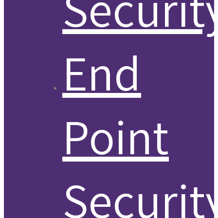
Securit
End
Point
Securit