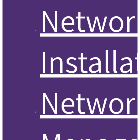
Networ
Installa
Networ