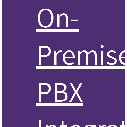
On-
Premis
PBX