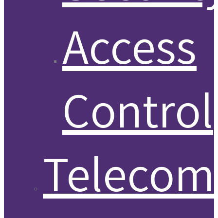
Access
Control
Telecom