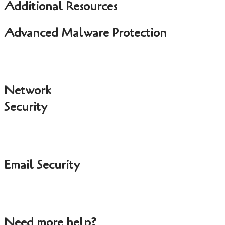
Additional Resources
Advanced Malware Protection
Network
Security
Email Security
Need more help?