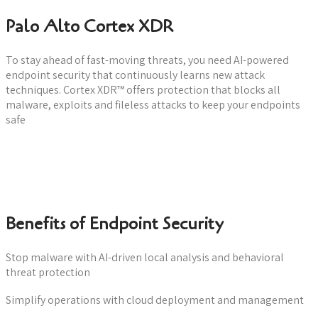
Palo Alto Cortex XDR
To stay ahead of fast-moving threats, you need AI-powered
endpoint security that continuously learns new attack
techniques. Cortex XDR™ offers protection that blocks all
malware, exploits and fileless attacks to keep your endpoints
safe
Download datasheet
Benefits of Endpoint Security
Stop malware with AI-driven local analysis and behavioral
threat protection
Simplify operations with cloud deployment and management