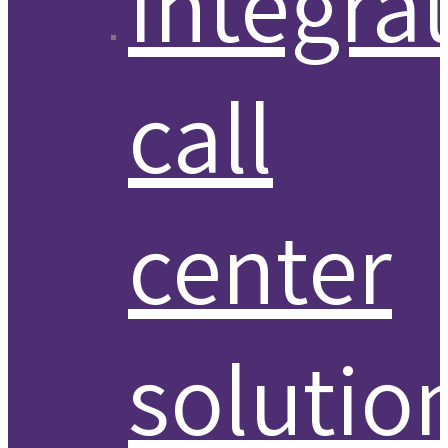
Integra
call
center
solutio