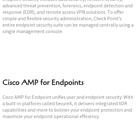
advanced threat prevention, forensics, endpoint detection and
response (EDR), and remote access VPN solutions. To offer
simple and flexible security administration, Check Point’s
entire endpoint security suite can be managed centrally using a
single management console.
Watch a Demo
Cisco AMP for Endpoints
Cisco AMP for Endpoint unifies user and endpoint security. With
a built-in platform called SecureX, it delivers integrated XDR
capabilities and more to bolster your endpoint protection and
maximize your endpoint operational efficiency.
Watch a Demo