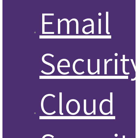
Email
Securit
Cloud