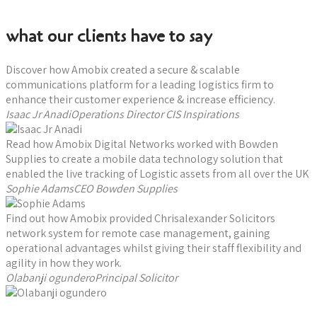
Book a consultation now
what our clients have to say
Discover how Amobix created a secure & scalable
communications platform for a leading logistics firm to
enhance their customer experience & increase efficiency.
Isaac Jr AnadiOperations Director CIS Inspirations
Read how Amobix Digital Networks worked with Bowden
Supplies to create a mobile data technology solution that
enabled the live tracking of Logistic assets from all over the UK
Sophie AdamsCEO Bowden Supplies
Find out how Amobix provided Chrisalexander Solicitors
network system for remote case management, gaining
operational advantages whilst giving their staff flexibility and
agility in how they work.
Olabanji ogunderoPrincipal Solicitor