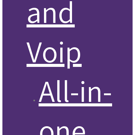
and
Voip
All-in-
one