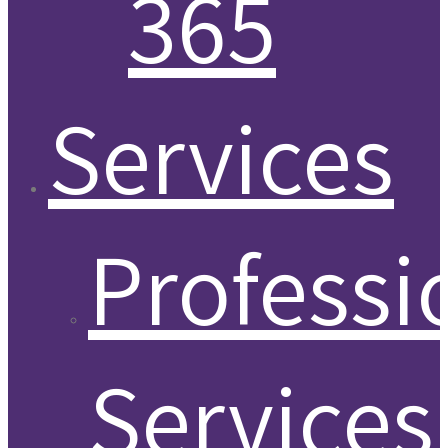
365
Services
Professi
Services