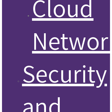
Cloud
Networ
Security
and