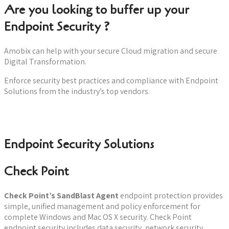
Are you looking to buffer up your
Endpoint Security ?
Amobix can help with your secure Cloud migration and secure
Digital Transformation.
Enforce security best practices and compliance with Endpoint
Solutions from the industry’s top vendors.
Book a consultation now
Endpoint Security Solutions
Check Point
Check Point’s SandBlast Agent
endpoint protection provides
simple, unified management and policy enforcement for
complete Windows and Mac OS X security. Check Point
endpoint security includes data security, network security,