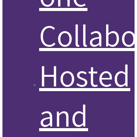
Collabo
Hosted
and