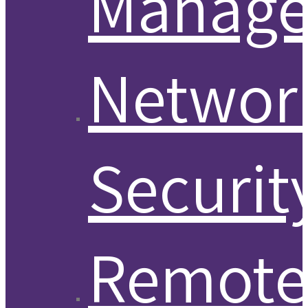
Manag
Networ
Securit
Remot