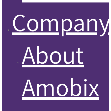
Company
About
Amobix