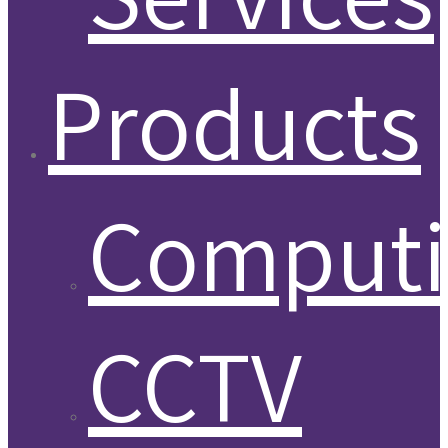
Products
Comput
CCTV