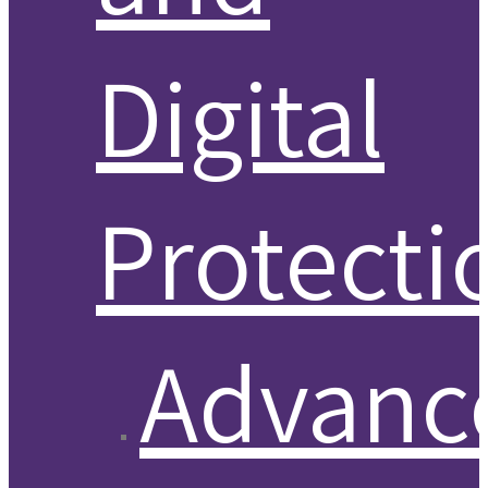
Digital
Protecti
Advanc