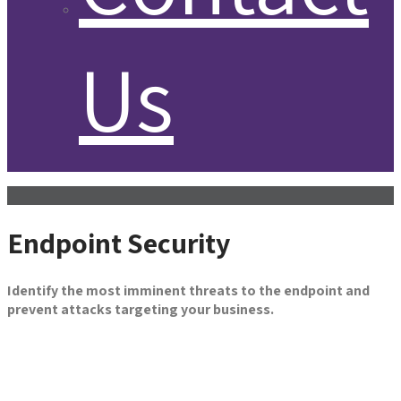
Us
Endpoint Security
Identify the most imminent threats to the endpoint and
prevent attacks targeting your business.
Get in Touch