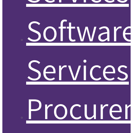
Softwar
Services
Procure