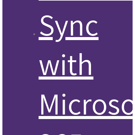
Sync
with
Microso