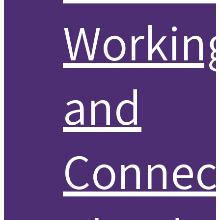
Workin
and
Connect