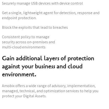
Securely manage USB devices with device control
Get a single, lightweight agent for detection, response and
endpoint protection.
Block the exploits that lead to breaches
Consistent policy to manage
security across on-premises and
multi-cloud environments
Gain additional layers of protection
against your business and cloud
environment.
Amobix offers a wide range of advisory, implementation,
managed, technical, and optimization services to help you
protect your Digital Assets.