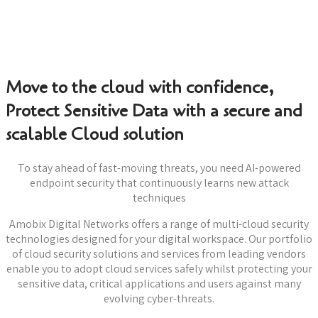
Move to the cloud with confidence,
Protect Sensitive Data with a secure and
scalable Cloud solution
To stay ahead of fast-moving threats, you need AI-powered
endpoint security that continuously learns new attack
techniques
Amobix Digital Networks offers a range of multi-cloud security
technologies designed for your digital workspace. Our portfolio
of cloud security solutions and services from leading vendors
enable you to adopt cloud services safely whilst protecting your
sensitive data, critical applications and users against many
evolving cyber-threats.