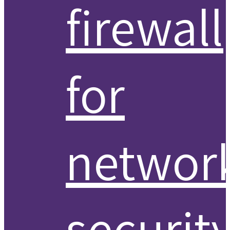
firewall
for
networ
securit