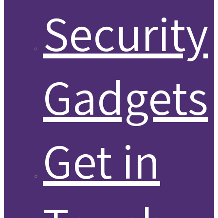
Security
Gadgets
Get in