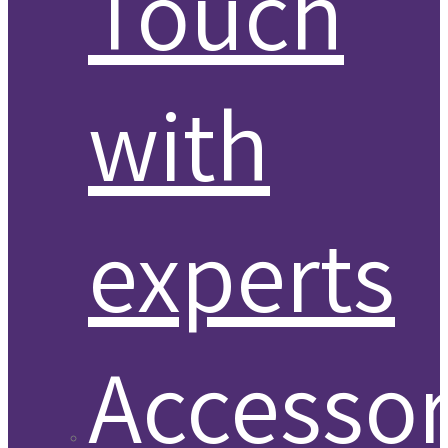
Touch
with
experts
Accessor