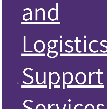
and
Logistic
Support
Services