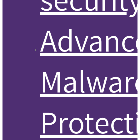
Advanc
Malwar
Protect