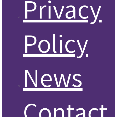
Privacy
Policy
News
Contact