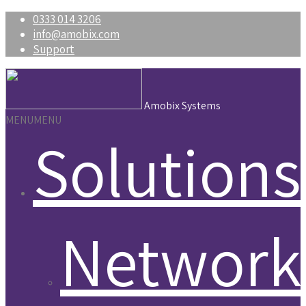
0333 014 3206
info@amobix.com
Support
Amobix Systems
MENU
MENU
Solutions
Network