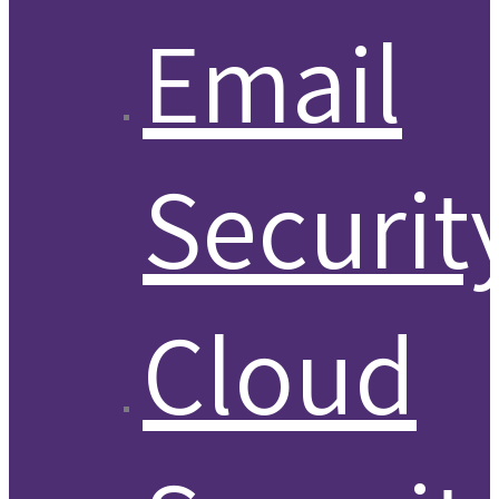
Email
Securit
Cloud