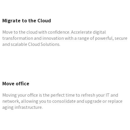
Migrate to the Cloud
Move to the cloud with confidence. Accelerate digital
transformation and innovation with a range of powerful, secure
and scalable Cloud Solutions.
Learn more
Move office
Moving your office is the perfect time to refresh your IT and
network, allowing you to consolidate and upgrade or replace
aging infrastructure.
Contact The Team