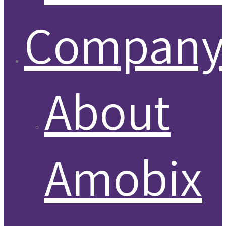
Company
About
Amobix