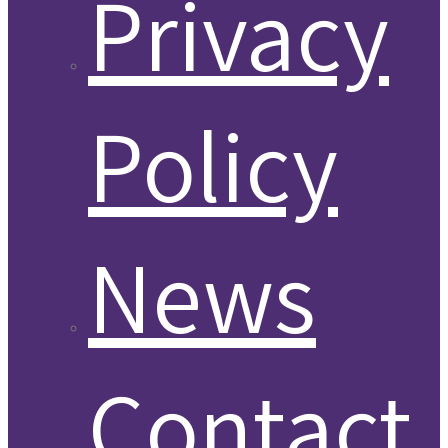
Privacy
Policy
News
Contact