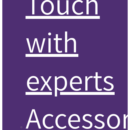
Touch
with
experts
Accessor