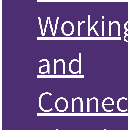
Workin
and
Connect