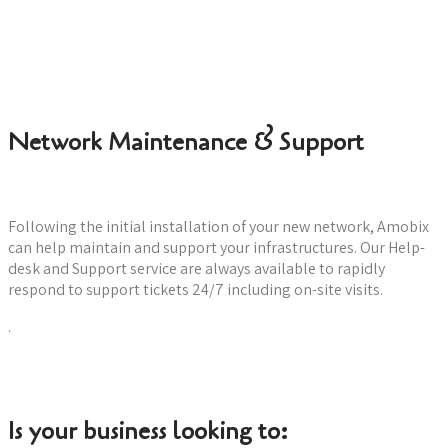
Check for your hardware needs
Network Maintenance & Support
Following the initial installation of your new network, Amobix
can help maintain and support your infrastructures. Our Help-
desk and Support service are always available to rapidly
respond to support tickets 24/7 including on-site visits.
.
Learn more about Support
Is your business looking to: