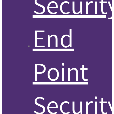
Securit
End
Point
Securit