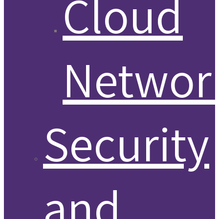
Cloud
Networ
Security
and