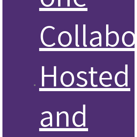
Collabo
Hosted
and