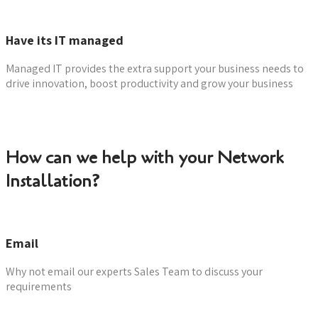
Have its IT managed
Managed IT provides the extra support your business needs to
drive innovation, boost productivity and grow your business
Learn more
How can we help with your Network
Installation?
Email
Why not email our experts Sales Team to discuss your
requirements