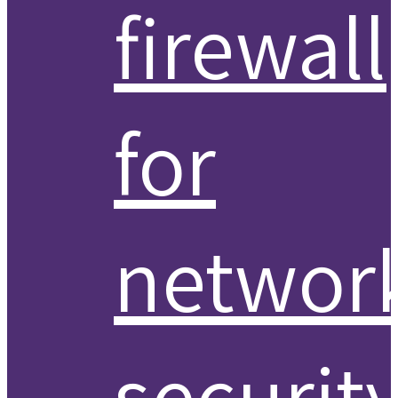
firewall
for
networ
securit