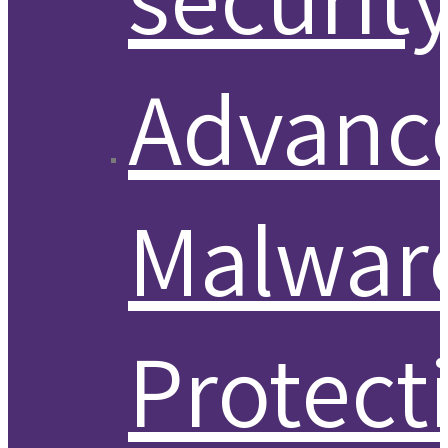
Advanc
Malwar
Protect