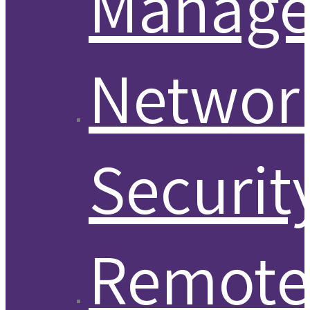
Manag
Networ
Securit
Remot