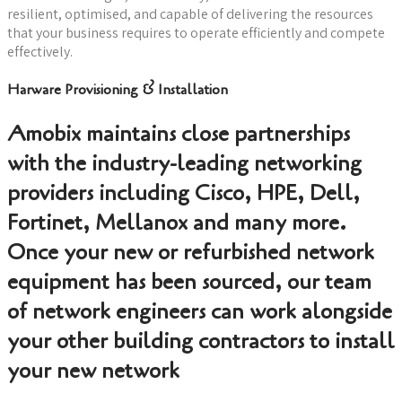
resilient, optimised, and capable of delivering the resources
that your business requires to operate efficiently and compete
effectively.
Harware Provisioning & Installation
Amobix maintains close partnerships
with the industry-leading networking
providers including Cisco, HPE, Dell,
Fortinet, Mellanox and many more.
Once your new or refurbished network
equipment has been sourced, our team
of network engineers can work alongside
your other building contractors to install
your new network