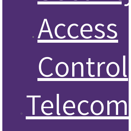
Access
Control
Telecom