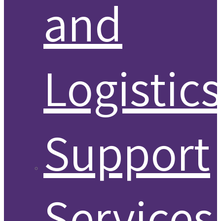
and
Logistic
Support
Services