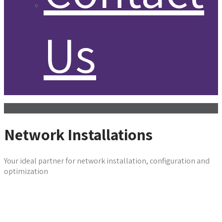
Us
Network Installations
Your ideal partner for network installation, configuration and
optimization
Get in Touch