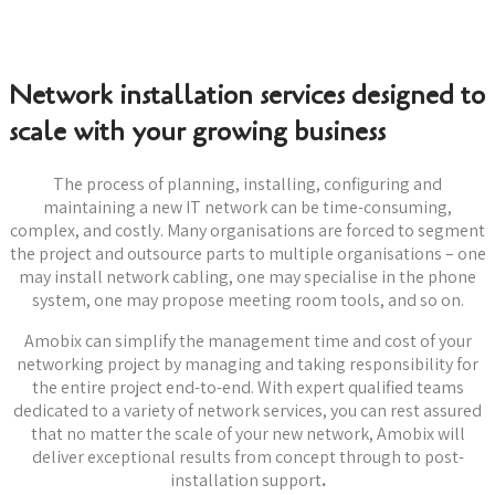
Network installation services designed to
scale with your growing business
The process of planning, installing, configuring and
maintaining a new IT network can be time-consuming,
complex, and costly. Many organisations are forced to segment
the project and outsource parts to multiple organisations – one
may install network cabling, one may specialise in the phone
system, one may propose meeting room tools, and so on.
Amobix can simplify the management time and cost of your
networking project by managing and taking responsibility for
the entire project end-to-end. With expert qualified teams
dedicated to a variety of network services, you can rest assured
that no matter the scale of your new network, Amobix will
deliver exceptional results from concept through to post-
installation support
.