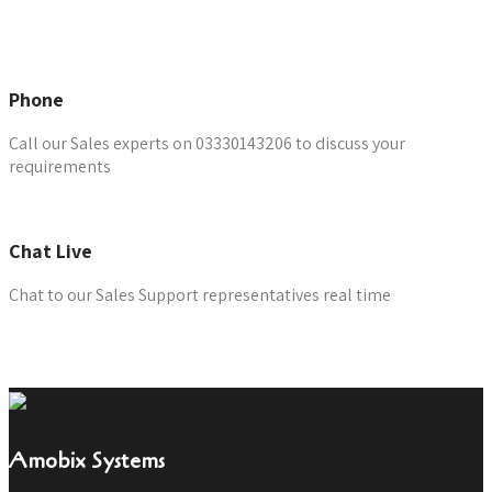
Email the Team
Phone
Call our Sales experts on 03330143206 to discuss your
requirements
Chat Live
Chat to our Sales Support representatives real time
Chat Now
Amobix Systems