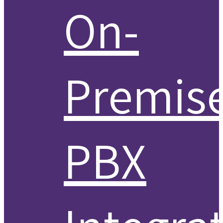
On-
Premis
PBX