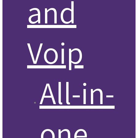
and
Voip
All-in-
one