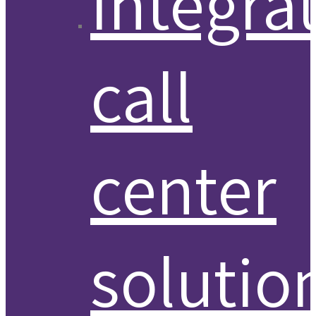
Integra
call
center
solutio