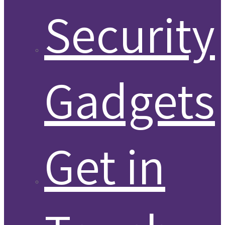
Security
Gadgets
Get in