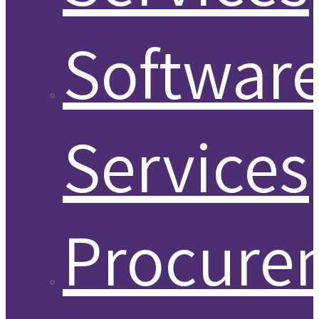
Softwar
Services
Procure