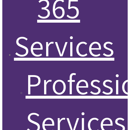
365
Services
Professi
Services