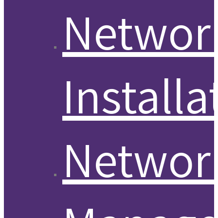
Networ
Installa
Networ