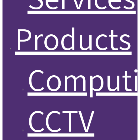
Products
Comput
CCTV