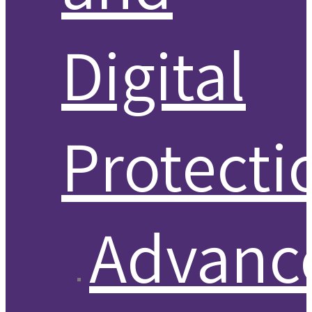
Digital
Protecti
Advanc