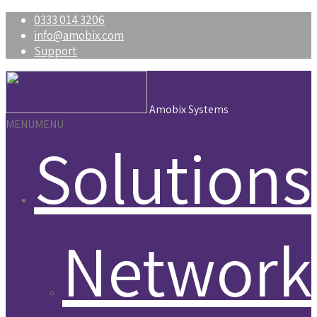
0333 014 3206
info@amobix.com
Support
Amobix Systems
MENU
MENU
Solutions
Network