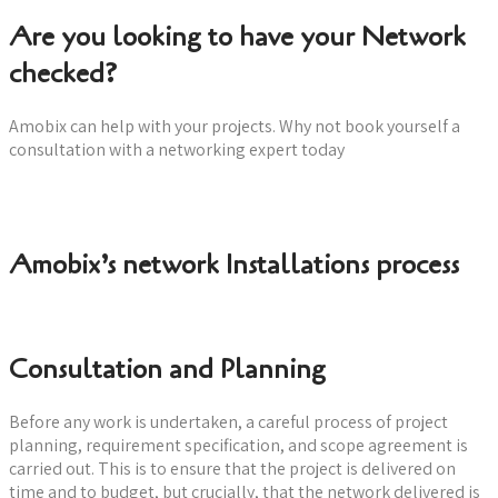
Are you looking to have your Network
checked?
Amobix can help with your projects. Why not book yourself a
consultation with a networking expert today
Book a consultation now
Amobix’s network Installations process
Consultation and Planning
Before any work is undertaken, a careful process of project
planning, requirement specification, and scope agreement is
carried out. This is to ensure that the project is delivered on
time and to budget, but crucially, that the network delivered is