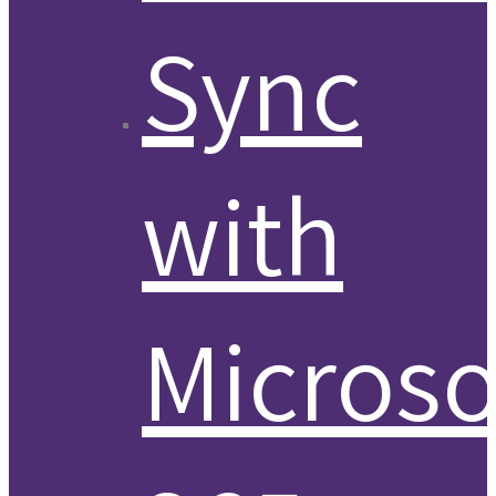
Sync
with
Microso